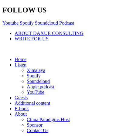
Skip
FOLLOW US
to
content
Youtube
Spotify
Soundcloud
Podcast
ABOUT DAXUE CONSULTING
WRITE FOR US
Home
Listen
Ximalaya
Spotify
Soundcloud
Apple podcast
YouTube
Guests
Additional content
E-book
About
China Paradigms Host
Sponsor
Contact Us