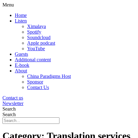
Menu
Home
Listen
Ximalaya
Spotify
Soundcloud
Apple podcast
YouTube
Guests
Additional content
E-book
About
China Paradigms Host
Sponsor
Contact Us
Contact us
Newsletter
Search
Search
Category:
Translation services