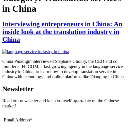
in China
Interviewing entrepreneurs in China: An
inside look at the translation industry in
China
China Paradigm interviewed Stephane Choury, the CEO and co-
founder at HI COM, a fast-growing agency in the language service
industry in China, to learn how to develop translation service in
China with technology and online platforms like Dianping in China.
Newsletter
Read our newsletter and keep yourself up-to-date on the Chinese
market!
Email Address*