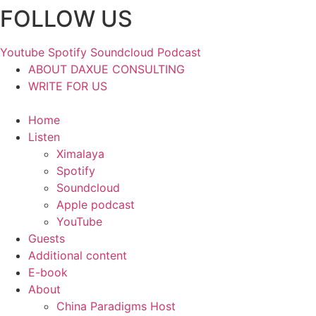
FOLLOW US
Skip
to
content
Youtube
Spotify
Soundcloud
Podcast
ABOUT DAXUE CONSULTING
WRITE FOR US
Home
Listen
Ximalaya
Spotify
Soundcloud
Apple podcast
YouTube
Guests
Additional content
E-book
About
China Paradigms Host