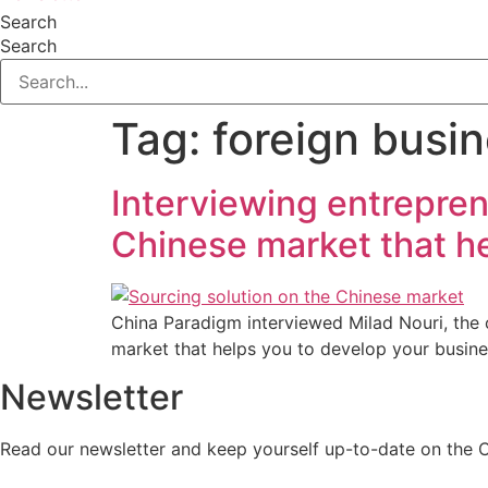
Search
Search
Tag:
foreign busin
Interviewing entrepren
Chinese market that he
China Paradigm interviewed Milad Nouri, the 
market that helps you to develop your busine
Newsletter
Read our newsletter and keep yourself up-to-date on the 