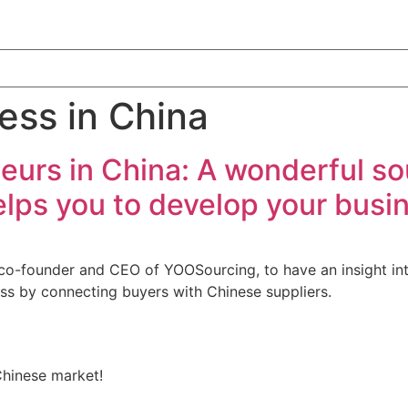
ess in China
eurs in China: A wonderful so
lps you to develop your busin
co-founder and CEO of YOOSourcing, to have an insight int
ss by connecting buyers with Chinese suppliers.
Chinese market!