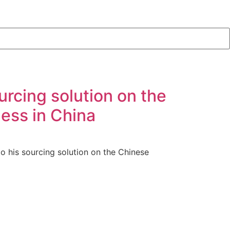
urcing solution on the
ess in China
o his sourcing solution on the Chinese