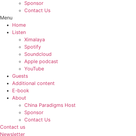
Sponsor
Contact Us
Menu
Home
Listen
Ximalaya
Spotify
Soundcloud
Apple podcast
YouTube
Guests
Additional content
E-book
About
China Paradigms Host
Sponsor
Contact Us
Contact us
Newsletter