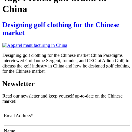
China
Designing golf clothing for the Chinese
market
Designing golf clothing for the Chinese market China Paradigms
interviewed Guillaume Sergent, founder, and CEO at Ailion Golf, to
discuss the golf industry in China and how he designed golf clothing
for the Chinese market.
Newsletter
Read our newsletter and keep yourself up-to-date on the Chinese
market!
Email Address*
Name