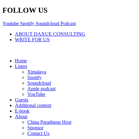
Skip
FOLLOW US
to
content
Youtube
Spotify
Soundcloud
Podcast
ABOUT DAXUE CONSULTING
WRITE FOR US
Home
Listen
Ximalaya
Spotify
Soundcloud
Apple podcast
YouTube
Guests
Additional content
E-book
About
China Paradigms Host
Sponsor
Contact Us