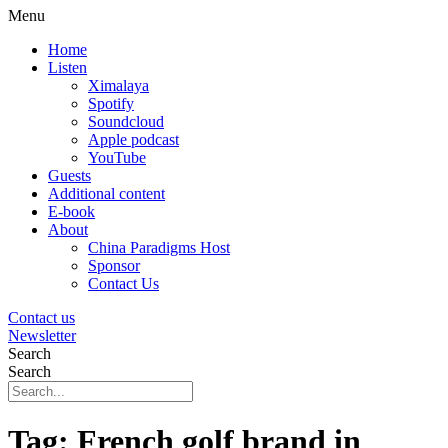
Menu
Home
Listen
Ximalaya
Spotify
Soundcloud
Apple podcast
YouTube
Guests
Additional content
E-book
About
China Paradigms Host
Sponsor
Contact Us
Contact us
Newsletter
Search
Search
Tag:
French golf brand in