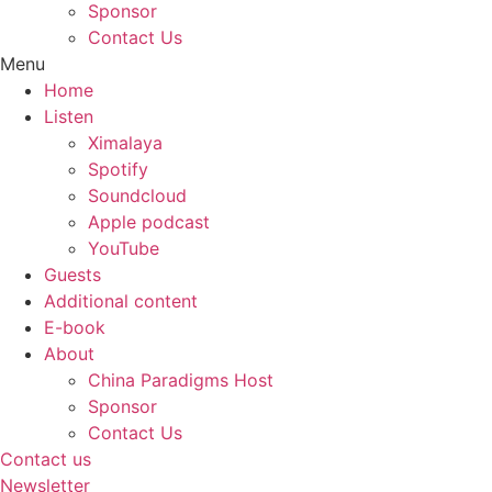
Sponsor
Contact Us
Menu
Home
Listen
Ximalaya
Spotify
Soundcloud
Apple podcast
YouTube
Guests
Additional content
E-book
About
China Paradigms Host
Sponsor
Contact Us
Contact us
Newsletter