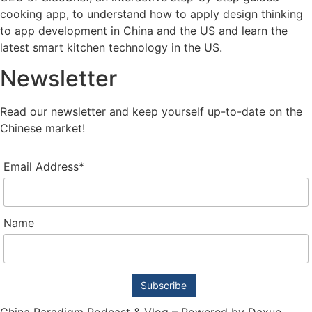
cooking app, to understand how to apply design thinking
to app development in China and the US and learn the
latest smart kitchen technology in the US.
Newsletter
Read our newsletter and keep yourself up-to-date on the
Chinese market!
Email Address*
Name
China Paradigm Podcast & Vlog – Powered by Daxue