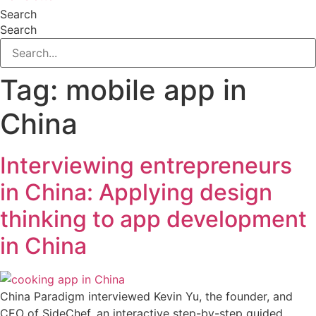
Search
Search
Tag:
mobile app in
China
Interviewing entrepreneurs
in China: Applying design
thinking to app development
in China
China Paradigm interviewed Kevin Yu, the founder, and
CEO of SideChef, an interactive step-by-step guided