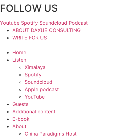
FOLLOW US
Skip
to
content
Youtube
Spotify
Soundcloud
Podcast
ABOUT DAXUE CONSULTING
WRITE FOR US
Home
Listen
Ximalaya
Spotify
Soundcloud
Apple podcast
YouTube
Guests
Additional content
E-book
About
China Paradigms Host