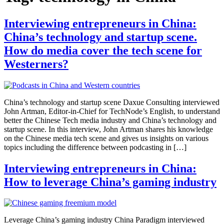
Interviewing entrepreneurs in China:
China’s technology and startup scene.
How do media cover the tech scene for
Westerners?
China’s technology and startup scene Daxue Consulting interviewed
John Artman, Editor-in-Chief for TechNode’s English, to understand
better the Chinese Tech media industry and China’s technology and
startup scene. In this interview, John Artman shares his knowledge
on the Chinese media tech scene and gives us insights on various
topics including the difference between podcasting in […]
Interviewing entrepreneurs in China:
How to leverage China’s gaming industry
Leverage China’s gaming industry China Paradigm interviewed