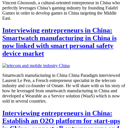
Vincent Ghossoub, a cultural-oriented entrepreneur in China who
perfectly leverages China’s gaming industry by founding Falafel
Games in order to develop games in China targeting the Middle
East.
Interviewing entrepreneurs in China:
Smartwatch manufacturing in China is
now linked with smart personal safety
device market
Smartwatch manufacturing in China China Paradigm interviewed
Laurent Le Pen, a French entrepreneur specialist in the telecom
industry and co-founder of Omate. He will share with us his story of
how he leveraged from smartwatch manufacturing in China and
developed a Wearable as a Service solution (WaaS) which is now
sold in several countries.
Interviewing entrepreneurs in China:
Establish an O2O platform for start-ups