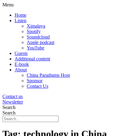
Menu
Home
Listen
Ximalaya
Spotify
Soundcloud
Apple podcast
YouTube
Guests
Additional content
E-book
About
China Paradigms Host
Sponsor
Contact Us
Contact us
Newsletter
Search
Search
Tag:
technology in China