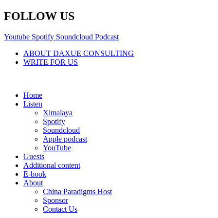
Skip
FOLLOW US
to
content
Youtube
Spotify
Soundcloud
Podcast
ABOUT DAXUE CONSULTING
WRITE FOR US
Home
Listen
Ximalaya
Spotify
Soundcloud
Apple podcast
YouTube
Guests
Additional content
E-book
About
China Paradigms Host
Sponsor
Contact Us