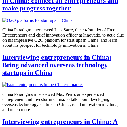
in China: connect all entrepreneurs and
make progress together
China Paradigm interviewed Luis Sarre, the co-founder of Free
Entrepreneurs and chief innovation officer at Innovatio, to get a clue
on his impressive O2O platform for start-ups in China, and learn
about his prospect for technology innovation in China.
Interviewing entrepreneurs in China:
Bring advanced overseas technology
startups in China
China Paradigms interviewed Max Peiro, an experienced
entrepreneur and investor in China, to talk about developing
overseas technology startups in China, retail innovation in China,
and much more.
Interviewing entrepreneurs in China: A