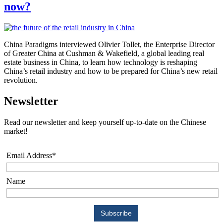
now?
China Paradigms interviewed Olivier Tollet, the Enterprise Director
of Greater China at Cushman & Wakefield, a global leading real
estate business in China, to learn how technology is reshaping
China’s retail industry and how to be prepared for China’s new retail
revolution.
Newsletter
Read our newsletter and keep yourself up-to-date on the Chinese
market!
Email Address*
Name