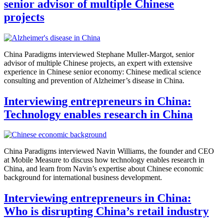
senior advisor of multiple Chinese
projects
China Paradigms interviewed Stephane Muller-Margot, senior
advisor of multiple Chinese projects, an expert with extensive
experience in Chinese senior economy: Chinese medical science
consulting and prevention of Alzheimer’s disease in China.
Interviewing entrepreneurs in China:
Technology enables research in China
China Paradigms interviewed Navin Williams, the founder and CEO
at Mobile Measure to discuss how technology enables research in
China, and learn from Navin’s expertise about Chinese economic
background for international business development.
Interviewing entrepreneurs in China:
Who is disrupting China’s retail industry