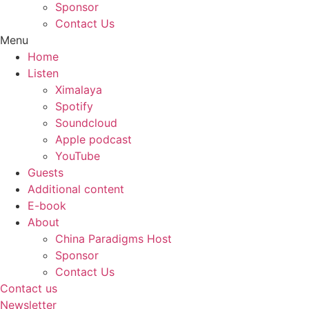
Sponsor
Contact Us
Menu
Home
Listen
Ximalaya
Spotify
Soundcloud
Apple podcast
YouTube
Guests
Additional content
E-book
About
China Paradigms Host
Sponsor
Contact Us
Contact us
Newsletter