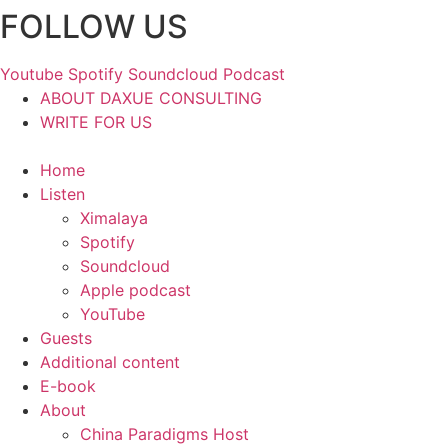
FOLLOW US
Skip
to
content
Youtube
Spotify
Soundcloud
Podcast
ABOUT DAXUE CONSULTING
WRITE FOR US
Home
Listen
Ximalaya
Spotify
Soundcloud
Apple podcast
YouTube
Guests
Additional content
E-book
About
China Paradigms Host