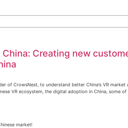
n China: Creating new custome
hina
er of CrowsNest, to understand better China’s VR market a
Chinese VR ecosystem, the digital adoption in China, some o
Chinese market!