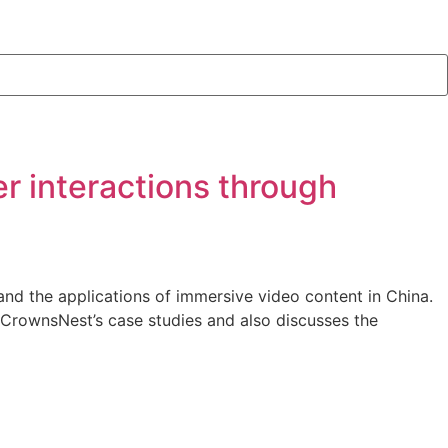
r interactions through
nd the applications of immersive video content in China.
f CrownsNest’s case studies and also discusses the