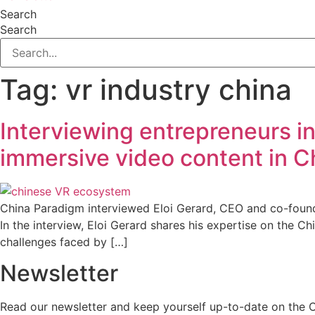
Search
Search
Tag:
vr industry china
Interviewing entrepreneurs i
immersive video content in C
China Paradigm interviewed Eloi Gerard, CEO and co-found
In the interview, Eloi Gerard shares his expertise on the 
challenges faced by […]
Newsletter
Read our newsletter and keep yourself up-to-date on the 