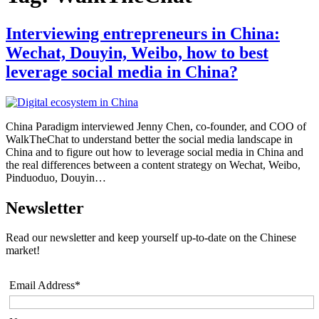
Interviewing entrepreneurs in China:
Wechat, Douyin, Weibo, how to best
leverage social media in China?
China Paradigm interviewed Jenny Chen, co-founder, and COO of
WalkTheChat to understand better the social media landscape in
China and to figure out how to leverage social media in China and
the real differences between a content strategy on Wechat, Weibo,
Pinduoduo, Douyin…
Newsletter
Read our newsletter and keep yourself up-to-date on the Chinese
market!
Email Address*