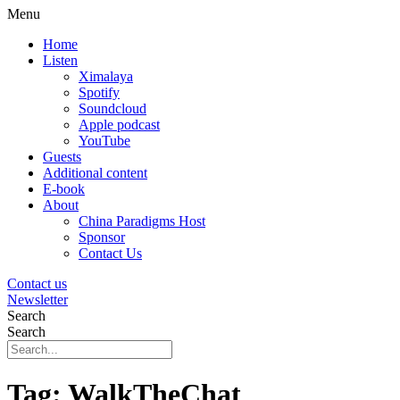
Menu
Home
Listen
Ximalaya
Spotify
Soundcloud
Apple podcast
YouTube
Guests
Additional content
E-book
About
China Paradigms Host
Sponsor
Contact Us
Contact us
Newsletter
Search
Search
Tag:
WalkTheChat