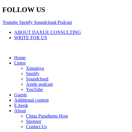
Skip
FOLLOW US
to
content
Youtube
Spotify
Soundcloud
Podcast
ABOUT DAXUE CONSULTING
WRITE FOR US
Home
Listen
Ximalaya
Spotify
Soundcloud
Apple podcast
YouTube
Guests
Additional content
E-book
About
China Paradigms Host
Sponsor
Contact Us