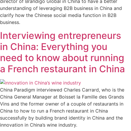
director of Brandigo Global in China to have a better
understanding of leveraging B2B business in China and
clarify how the Chinese social media function in B2B
business.
Interviewing entrepreneurs
in China: Everything you
need to know about running
a French restaurant in China
China Paradigm interviewed Charles Carrard, who is the
China General Manager at Boisset la Famille des Grands
Vins and the former owner of a couple of restaurants in
China to how to run a French restaurant in China
successfully by building brand identity in China and the
innovation in China’s wine industry.