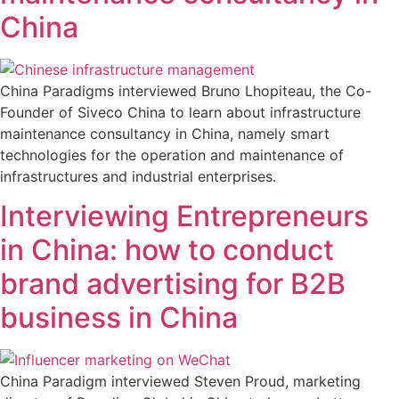
China
China Paradigms interviewed Bruno Lhopiteau, the Co-
Founder of Siveco China to learn about infrastructure
maintenance consultancy in China, namely smart
technologies for the operation and maintenance of
infrastructures and industrial enterprises.
Interviewing Entrepreneurs
in China: how to conduct
brand advertising for B2B
business in China
China Paradigm interviewed Steven Proud, marketing