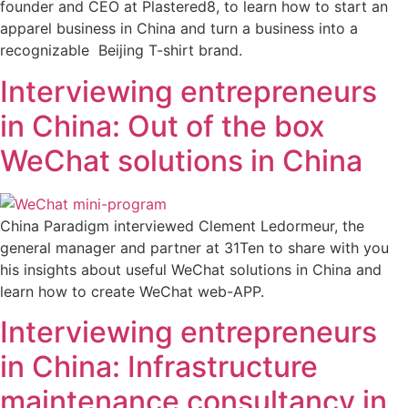
founder and CEO at Plastered8, to learn how to start an
apparel business in China and turn a business into a
recognizable Beijing T-shirt brand.
Interviewing entrepreneurs
in China: Out of the box
WeChat solutions in China
China Paradigm interviewed Clement Ledormeur, the
general manager and partner at 31Ten to share with you
his insights about useful WeChat solutions in China and
learn how to create WeChat web-APP.
Interviewing entrepreneurs
in China: Infrastructure
maintenance consultancy in