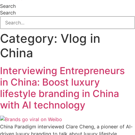
Search
Search
Category:
Vlog in
China
Interviewing Entrepreneurs
in China: Boost luxury
lifestyle branding in China
with AI technology
China Paradigm interviewed Clare Cheng, a pioneer of AI-
driven luxury branding to talk about luxury lifestyle