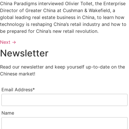
China Paradigms interviewed Olivier Tollet, the Enterprise
Director of Greater China at Cushman & Wakefield, a
global leading real estate business in China, to learn how
technology is reshaping China’s retail industry and how to
be prepared for China’s new retail revolution.
Next
→
Newsletter
Read our newsletter and keep yourself up-to-date on the
Chinese market!
Email Address*
Name