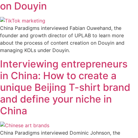
on Douyin
China Paradigms interviewed Fabian Ouwehand, the
founder and growth director of UPLAB to learn more
about the process of content creation on Douyin and
managing KOLs under Douyin.
Interviewing entrepreneurs
in China: How to create a
unique Beijing T-shirt brand
and define your niche in
China
China Paradigms interviewed Dominic Johnson, the