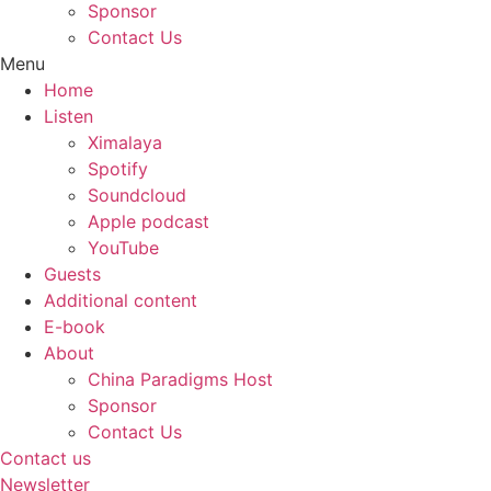
Sponsor
Contact Us
Menu
Home
Listen
Ximalaya
Spotify
Soundcloud
Apple podcast
YouTube
Guests
Additional content
E-book
About
China Paradigms Host
Sponsor
Contact Us
Contact us
Newsletter