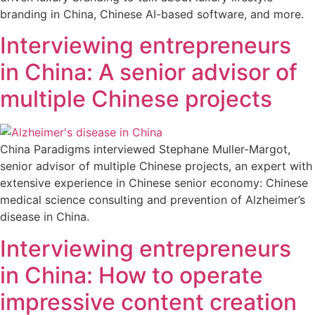
branding in China, Chinese AI-based software, and more.
Interviewing entrepreneurs
in China: A senior advisor of
multiple Chinese projects
China Paradigms interviewed Stephane Muller-Margot,
senior advisor of multiple Chinese projects, an expert with
extensive experience in Chinese senior economy: Chinese
medical science consulting and prevention of Alzheimer’s
disease in China.
Interviewing entrepreneurs
in China: How to operate
impressive content creation