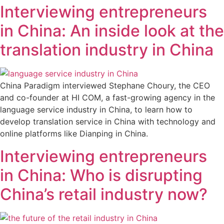
Interviewing entrepreneurs
in China: An inside look at the
translation industry in China
China Paradigm interviewed Stephane Choury, the CEO
and co-founder at HI COM, a fast-growing agency in the
language service industry in China, to learn how to
develop translation service in China with technology and
online platforms like Dianping in China.
Interviewing entrepreneurs
in China: Who is disrupting
China’s retail industry now?