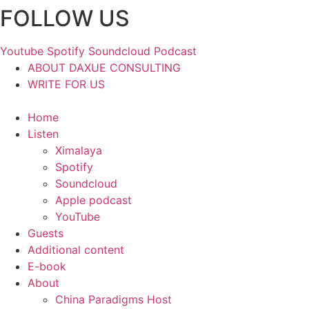
FOLLOW US
Skip
to
content
Youtube
Spotify
Soundcloud
Podcast
ABOUT DAXUE CONSULTING
WRITE FOR US
Home
Listen
Ximalaya
Spotify
Soundcloud
Apple podcast
YouTube
Guests
Additional content
E-book
About
China Paradigms Host