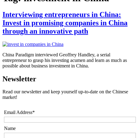
Interviewing entrepreneurs in China:
Invest in promising companies in China
through an innovative path
China Paradigm interviewed Geoffrey Handley, a serial
entrepreneur to grasp his investing acumen and learn as much as
possible about business investment in China.
Newsletter
Read our newsletter and keep yourself up-to-date on the Chinese
market!
Email Address*
Name