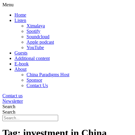
Menu
Home
Listen
Ximalaya
Spotify
Soundcloud
Apple podcast
YouTube
Guests
Additional content
E-book
About
China Paradigms Host
Sponsor
Contact Us
Contact us
Newsletter
Search
Search
Tag:
investment in China