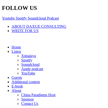
Skip
FOLLOW US
to
content
Youtube
Spotify
Soundcloud
Podcast
ABOUT DAXUE CONSULTING
WRITE FOR US
Home
Listen
Ximalaya
Spotify
Soundcloud
Apple podcast
YouTube
Guests
Additional content
E-book
About
China Paradigms Host
Sponsor
Contact Us