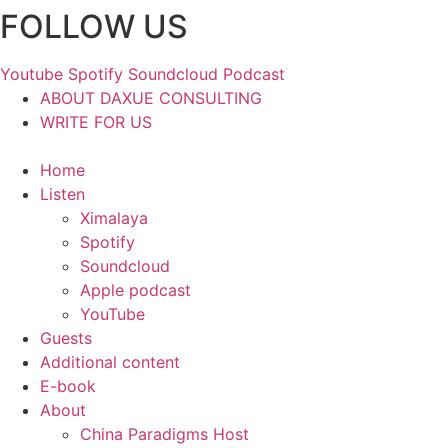
FOLLOW US
Skip
to
content
Youtube
Spotify
Soundcloud
Podcast
ABOUT DAXUE CONSULTING
WRITE FOR US
Home
Listen
Ximalaya
Spotify
Soundcloud
Apple podcast
YouTube
Guests
Additional content
E-book
About
China Paradigms Host