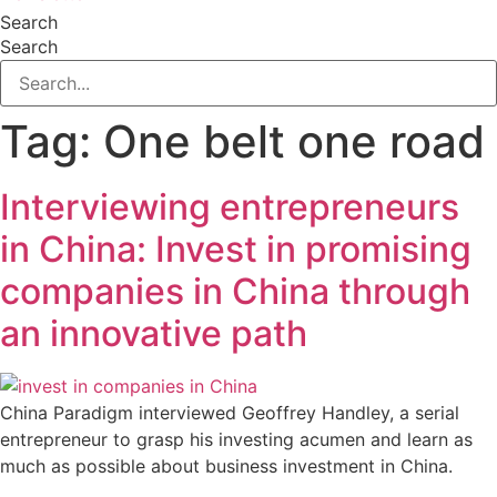
Search
Search
Tag:
One belt one road
Interviewing entrepreneurs
in China: Invest in promising
companies in China through
an innovative path
China Paradigm interviewed Geoffrey Handley, a serial
entrepreneur to grasp his investing acumen and learn as
much as possible about business investment in China.