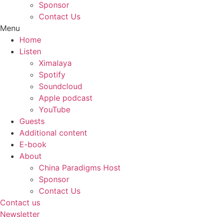
Sponsor
Contact Us
Menu
Home
Listen
Ximalaya
Spotify
Soundcloud
Apple podcast
YouTube
Guests
Additional content
E-book
About
China Paradigms Host
Sponsor
Contact Us
Contact us
Newsletter