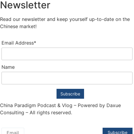
Newsletter
Read our newsletter and keep yourself up-to-date on the
Chinese market!
Email Address*
Name
China Paradigm Podcast & Vlog – Powered by Daxue
Consulting – All rights reserved.