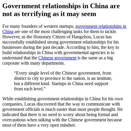
Government relationships in China are
not as terrifying as it may seem
For many founders of western startups,
government relationships in
China
are one of the most challenging tasks for them to tackle.
However, as the Honorary Citizen of Hangzhou, Lucas has
successfully established strong government relationships for his
businesses during the past decade. According to him, the key to
build relationships in China with governmental agencies is to
understand that the
Chinese government
is the same as a big
corporate with many departments.
“Every single level of the Chinese government, from
district to city to province to the nation, is an institute,
but a different kind. Startups in China need support
from each level.”
While establishing government relationships in China for his own
companies, Lucas discovered that the way to communicate with
government officials is much easier than most people thought. He
indicated that there is no need to worry about being formal and
overcautious when talking with the Chinese government because
most of them have a very open mindset.