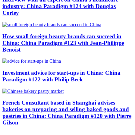
industry: China Paradigm #124 with Douglas
Corley
How small foreign beauty brands can succeed in
China: China Paradigm #123 with Jean-Philippe
Benoist
Investment advice for start-ups in China: China
Paradigm #122 with Philip Beck
French Consultant based in Shanghai advises
bakeries on preparing and selling baked goods and
pastries in China: China Paradigm #120 with Pierre
Gilson