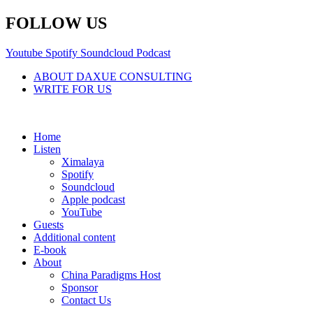
Skip
FOLLOW US
to
content
Youtube
Spotify
Soundcloud
Podcast
ABOUT DAXUE CONSULTING
WRITE FOR US
Home
Listen
Ximalaya
Spotify
Soundcloud
Apple podcast
YouTube
Guests
Additional content
E-book
About
China Paradigms Host
Sponsor
Contact Us