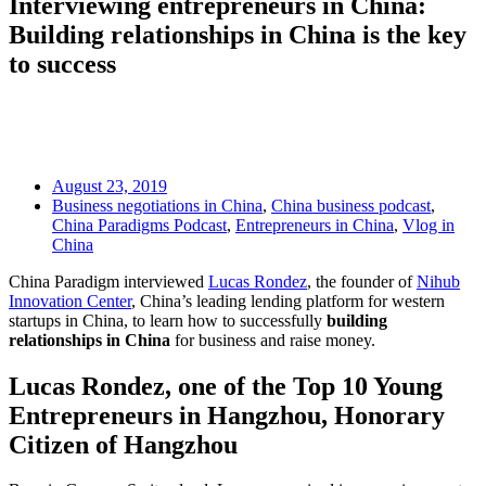
Interviewing entrepreneurs in China:
Building relationships in China is the key
to success
August 23, 2019
Business negotiations in China
,
China business podcast
,
China Paradigms Podcast
,
Entrepreneurs in China
,
Vlog in
China
China Paradigm interviewed
Lucas Rondez
, the founder of
Nihub
Innovation Center
, China’s leading lending platform for western
startups in China, to learn how to successfully
building
relationships in China
for business and raise money.
Lucas Rondez, one of the Top 10 Young
Entrepreneurs in Hangzhou, Hon
orary
Citizen of Hangzhou