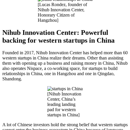
[Lucas Rondez, founder of
Nihub Innovation Center,
Honorary Citizen of
Hangzhou]
Nihub
Innovation Center: Powerful
backing for western startups in China
Founded in 2017, Nihub Innovation Center has helped more than 60
western startups in China realize their dreams. Other than assisting
them with opening up a business and raising money in China, Nihub
also operates Nispace, a co-working space, for startups to build
relationships in China, one in Hangzhou and one in Qingdao,
Shandong.
[Nihub Innovation
Center, China’s
leading landing
pad for western
startups in China]
A lot of Chinese investors hold the strong belief that western startups
cannot enter the business ecosystem in China because of language