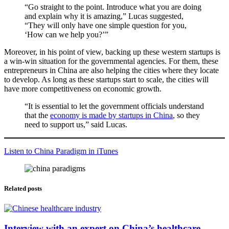
“Go straight to the point. Introduce what you are doing
and explain why it is amazing,” Lucas suggested,
“They will only have one simple question for you,
‘How can we help you?’”
Moreover, in his point of view, backing up these western startups is
a win-win situation for the governmental agencies. For them, these
entrepreneurs in China are also helping the cities where they locate
to develop. As long as these startups start to scale, the cities will
have more competitiveness on economic growth.
“It is essential to let the government officials understand
that the
economy is made by startups in China
, so they
need to support us,” said Lucas.
Listen to China Paradigm in iTunes
Related posts
Interview with an expert on China’s healthcare