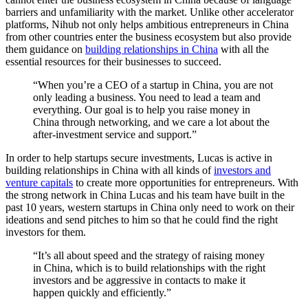
barriers and unfamiliarity with the market. Unlike other accelerator
platforms, Nihub not only helps ambitious entrepreneurs in China
from other countries enter the business ecosystem but also provide
them guidance on
building relationships in China
with all the
essential resources for their businesses to succeed.
“When you’re a CEO of a startup in China, you are not
only leading a business. You need to lead a team and
everything. Our goal is to help you raise money in
China through networking, and we care a lot about the
after-investment service and support.”
In order to help startups secure investments, Lucas is active in
building relationships in China with all kinds of
investors and
venture capitals
to create more opportunities for entrepreneurs. With
the strong network in China Lucas and his team have built in the
past 10 years, western startups in China only need to work on their
ideations and send pitches to him so that he could find the right
investors for them.
“It’s all about speed and the strategy of raising money
in China, which is to build relationships with the right
investors and be aggressive in contacts to make it
happen quickly and efficiently.”