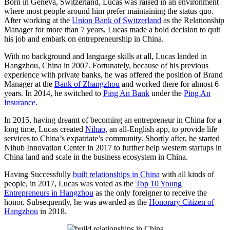
Born in Geneva, Switzerland, Lucas was raised in an environment
where most people around him prefer maintaining the status quo.
After working at the
Union Bank of Switzerland
as the Relationship
Manager for more than 7 years, Lucas made a bold decision to quit
his job and embark on entrepreneurship in China.
With no background and language skills at all, Lucas landed in
Hangzhou, China in 2007. Fortunately, because of his previous
experience with private banks, he was offered the position of Brand
Manager at the
Bank of Zhangzhou
and worked there for almost 6
years. In 2014, he switched to
Ping An Bank
under the
Ping An
Insurance
.
In 2015, having dreamt of becoming an entrepreneur in China for a
long time, Lucas created
Nihao
, an all-English app, to provide life
services to China’s expatriate’s community. Shortly after, he started
Nihub Innovation Center in 2017 to further help western startups in
China land and scale in the business ecosystem in China.
Having Successfully
built relationships in China
with all kinds of
people, in 2017, Lucas was voted as the
Top 10 Young
Entrepreneurs in Hangzhou
as the only foreigner to receive the
honor. Subsequently, he was awarded as the
Honorary Citizen of
Hangzhou
in 2018.