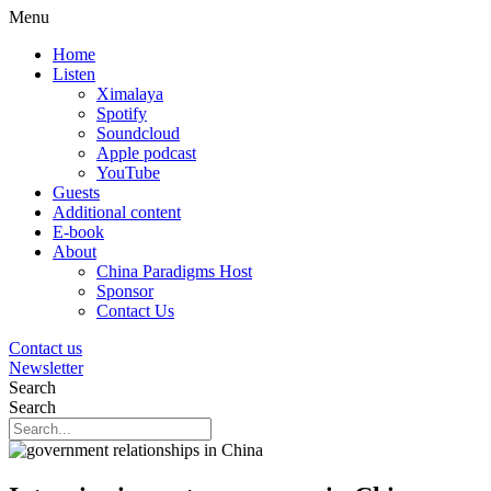
Menu
Home
Listen
Ximalaya
Spotify
Soundcloud
Apple podcast
YouTube
Guests
Additional content
E-book
About
China Paradigms Host
Sponsor
Contact Us
Contact us
Newsletter
Search
Search