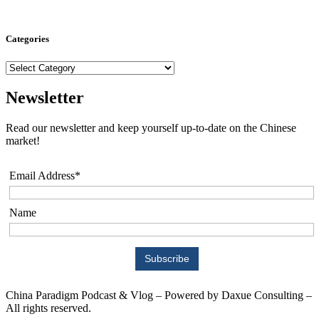
Categories
Categories
Newsletter
Read our newsletter and keep yourself up-to-date on the Chinese
market!
Email Address*
Name
China Paradigm Podcast & Vlog – Powered by Daxue Consulting –
All rights reserved.